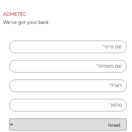
ADMETEC
We've got your back