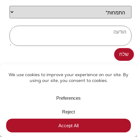
We've got your back
All rights reserved